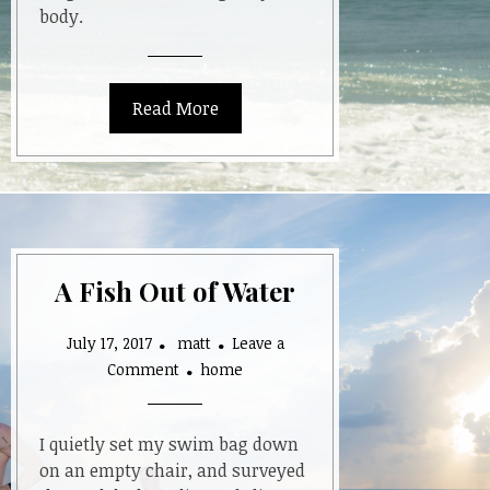
body.
Read More
A Fish Out of Water
July 17, 2017
matt
Leave a
on
Comment
home
A
Fish
Out
I quietly set my swim bag down
of
on an empty chair, and surveyed
Water