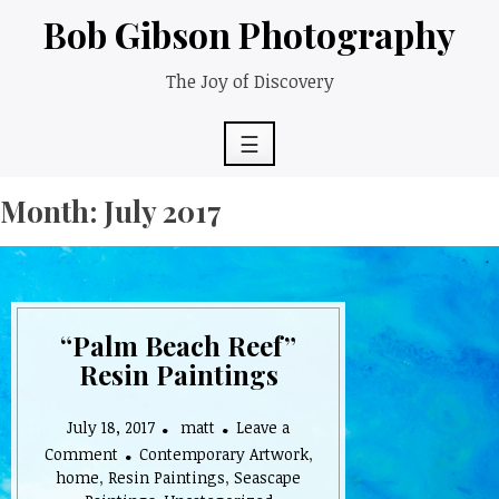
Skip
Bob Gibson Photography
to
content
The Joy of Discovery
☰
Month:
July 2017
“Palm Beach Reef”
Resin Paintings
July 18, 2017
matt
Leave a
on
Comment
Contemporary Artwork
,
“Palm
home
,
Resin Paintings
,
Seascape
Beach