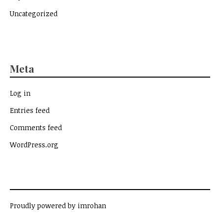
Uncategorized
Meta
Log in
Entries feed
Comments feed
WordPress.org
Proudly powered by imrohan