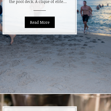
the pool deck. A clique of elite…
Read More