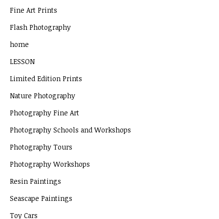
Fine Art Prints
Flash Photography
home
LESSON
Limited Edition Prints
Nature Photography
Photography Fine Art
Photography Schools and Workshops
Photography Tours
Photography Workshops
Resin Paintings
Seascape Paintings
Toy Cars