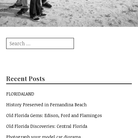
Search
for:
Recent Posts
FLORIDALAND
History Preserved in Fernandina Beach
Old Florida Gems: Edison, Ford and Flamingos
Old Florida Discoveries: Central Florida
Photograph your model car diorama