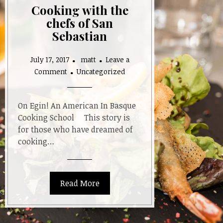
Cooking with the
chefs of San
Sebastian
July 17, 2017
matt
Leave a
on
Comment
Uncategorized
Cooking
with
the
On Egin! An American In Basque
chefs
Cooking School This story is
of
for those who have dreamed of
San
cooking…
Sebastian
Read More