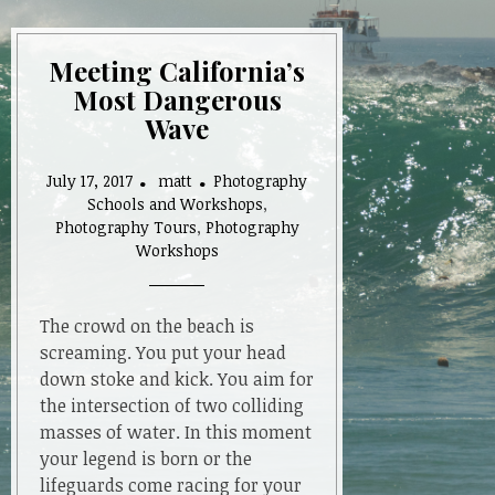
Meeting California’s
Most Dangerous
Wave
July 17, 2017
matt
Photography
Schools and Workshops
,
Photography Tours
,
Photography
Workshops
The crowd on the beach is
screaming. You put your head
down stoke and kick. You aim for
the intersection of two colliding
masses of water. In this moment
your legend is born or the
lifeguards come racing for your