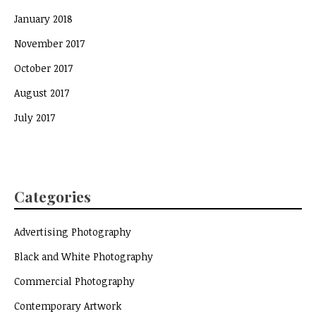
January 2018
November 2017
October 2017
August 2017
July 2017
Categories
Advertising Photography
Black and White Photography
Commercial Photography
Contemporary Artwork