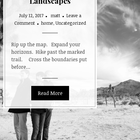
Landscapes
July 12, 2017
matt
Leave a
on
Comment
home
,
Uncategorized
Looking
at
Landscapes
Rip up the map. Expand your
horizons. Hike past the marked
trail. Cross the boundaries put
before…
Read More