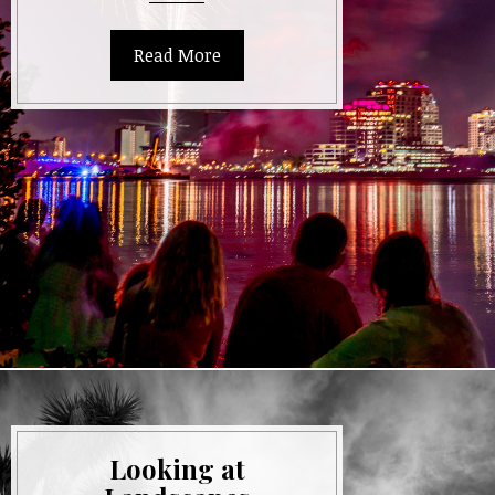
Exposure
Photography
Read More
Looking at