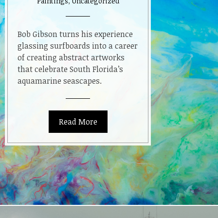
Paintings
,
Uncategorized
Reef”
Resin
Paintings
Bob Gibson turns his experience
glassing surfboards into a career
of creating abstract artworks
that celebrate South Florida’s
aquamarine seascapes.
Read More