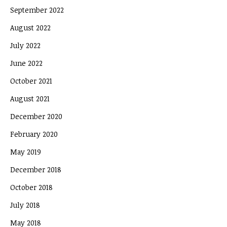
September 2022
August 2022
July 2022
June 2022
October 2021
August 2021
December 2020
February 2020
May 2019
December 2018
October 2018
July 2018
May 2018