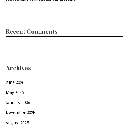
Recent Comments
Archives
June 2026
May 2026
January 2026
November 2025
August 2025