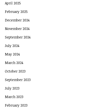
April 2025
February 2025
December 2024
November 2024
September 2024
July 2024
May 2024
March 2024
October 2023
September 2023
July 2023
March 2023
February 2023