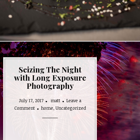
Seizing The Night
with Long Exposure
Photography
July 17, 2017
matt
Leave a
on
Comment
home
,
Uncategorized
Seizing
The
Night
with
Long