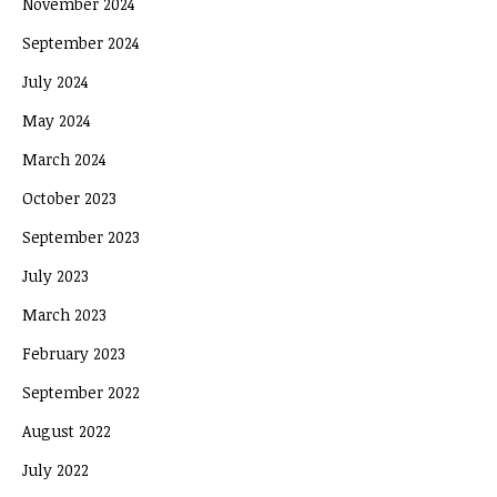
November 2024
September 2024
July 2024
May 2024
March 2024
October 2023
September 2023
July 2023
March 2023
February 2023
September 2022
August 2022
July 2022