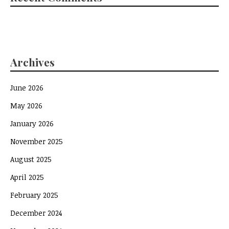
Archives
June 2026
May 2026
January 2026
November 2025
August 2025
April 2025
February 2025
December 2024