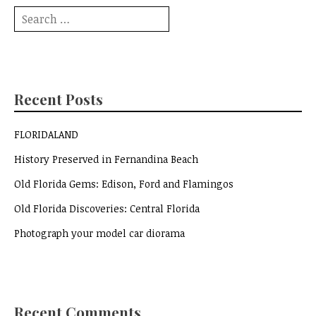
Search
for:
Recent Posts
FLORIDALAND
History Preserved in Fernandina Beach
Old Florida Gems: Edison, Ford and Flamingos
Old Florida Discoveries: Central Florida
Photograph your model car diorama
Recent Comments