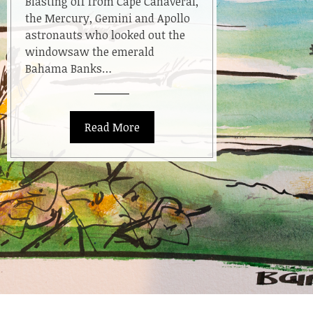
Blasting off from Cape Canaveral,
Blue
the Mercury, Gemini and Apollo
astronauts who looked out the
windowsaw the emerald
Bahama Banks…
Read More