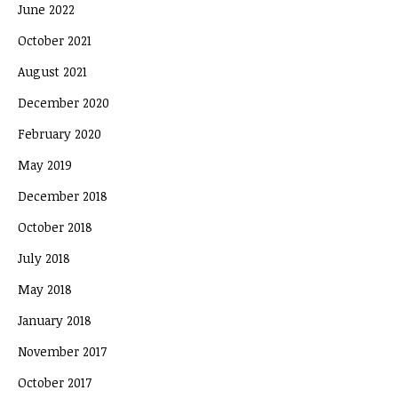
June 2022
October 2021
August 2021
December 2020
February 2020
May 2019
December 2018
October 2018
July 2018
May 2018
January 2018
November 2017
October 2017