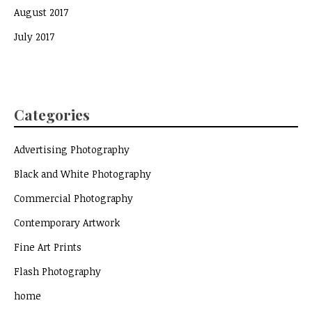
August 2017
July 2017
Categories
Advertising Photography
Black and White Photography
Commercial Photography
Contemporary Artwork
Fine Art Prints
Flash Photography
home