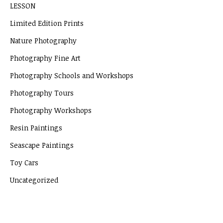
LESSON
Limited Edition Prints
Nature Photography
Photography Fine Art
Photography Schools and Workshops
Photography Tours
Photography Workshops
Resin Paintings
Seascape Paintings
Toy Cars
Uncategorized