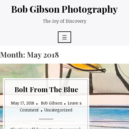
Skip
Bob Gibson Photography
to
content
The Joy of Discovery
☰
Month:
May 2018
Bolt From The Blue
May 17, 2018
Bob Gibson
Leave a
on
Comment
Uncategorized
Bolt
From
The