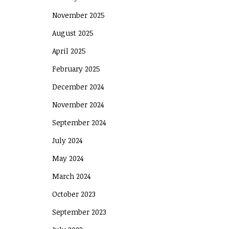
November 2025
August 2025
April 2025
February 2025
December 2024
November 2024
September 2024
July 2024
May 2024
March 2024
October 2023
September 2023