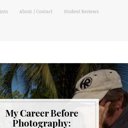
ints
About / Contact
Student Reviews
My Career Before
Photography: