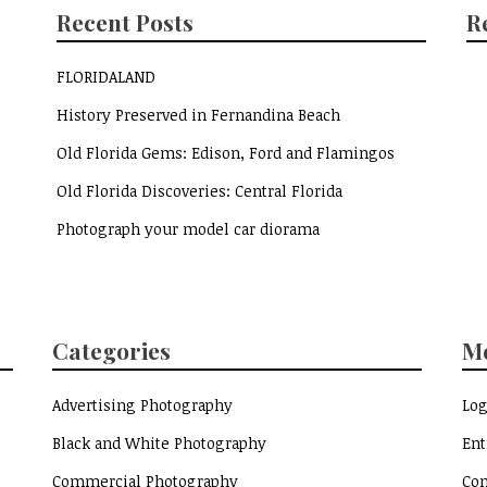
Recent Posts
R
FLORIDALAND
History Preserved in Fernandina Beach
Old Florida Gems: Edison, Ford and Flamingos
Old Florida Discoveries: Central Florida
Photograph your model car diorama
Categories
M
Advertising Photography
Log
Black and White Photography
Ent
Commercial Photography
Co