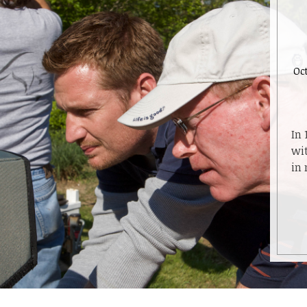
Oct
In 
wit
in