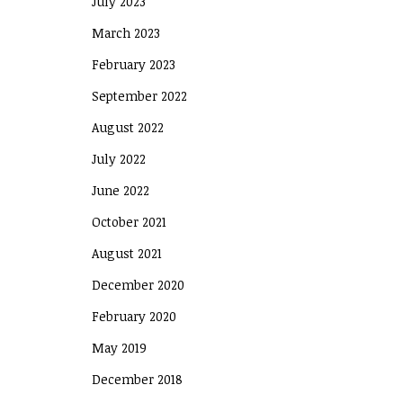
July 2023
March 2023
February 2023
September 2022
August 2022
July 2022
June 2022
October 2021
August 2021
December 2020
February 2020
May 2019
December 2018