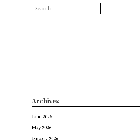
Search
for:
Archives
June 2026
May 2026
January 2026