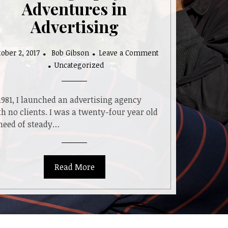
Adventures in
Advertising
ober 2, 2017
Bob Gibson
Leave a Comment
on
Uncategorized
My
Career
Before
1981, I launched an advertising agency
Photography:
h no clients. I was a twenty-four year old
Adventures
 need of steady…
in
Advertising
Read More