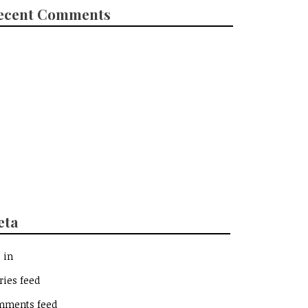
ecent Comments
eta
 in
ries feed
mments feed