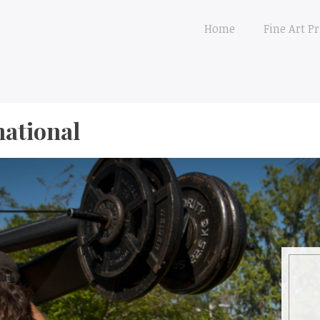
Home
Fine Art Pr
national