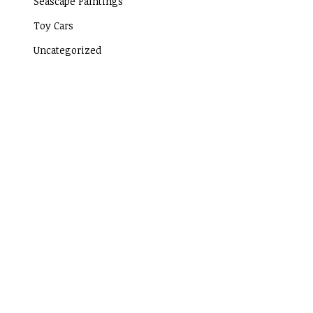
Seascape Paintings
Toy Cars
Uncategorized