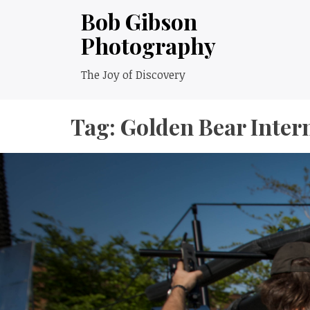
Skip
Bob Gibson
to
Photography
content
The Joy of Discovery
Tag:
Golden Bear Inter