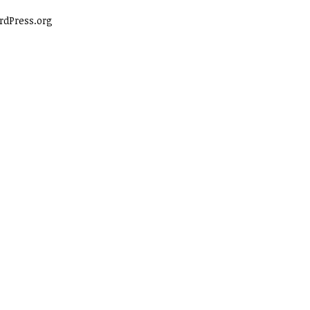
dPress.org