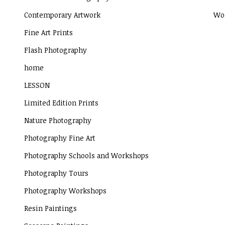
Contemporary Artwork
Wor
Fine Art Prints
Flash Photography
home
LESSON
Limited Edition Prints
Nature Photography
Photography Fine Art
Photography Schools and Workshops
Photography Tours
Photography Workshops
Resin Paintings