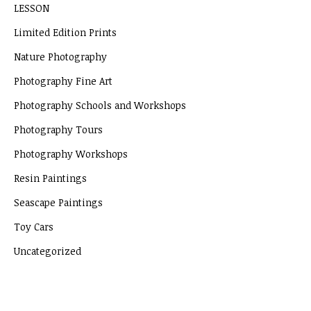
LESSON
Limited Edition Prints
Nature Photography
Photography Fine Art
Photography Schools and Workshops
Photography Tours
Photography Workshops
Resin Paintings
Seascape Paintings
Toy Cars
Uncategorized