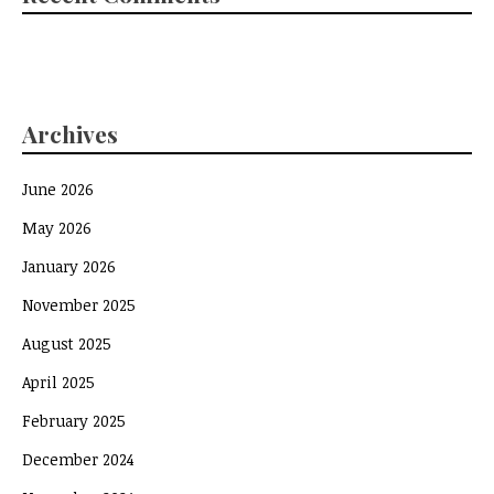
Archives
June 2026
May 2026
January 2026
November 2025
August 2025
April 2025
February 2025
December 2024