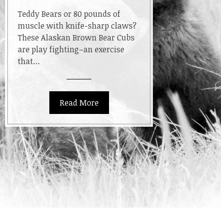
Teddy Bears or 80 pounds of
muscle with knife-sharp claws?
These Alaskan Brown Bear Cubs
are play fighting–an exercise
that…
Read More