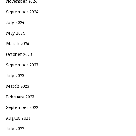
November 2024
September 2024
July 2024
May 2024
March 2024
October 2023
September 2023
July 2023
March 2023
February 2023
September 2022
August 2022
July 2022