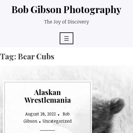
Skip
Bob Gibson Photography
to
content
The Joy of Discovery
☰
Tag:
Bear Cubs
Alaskan
Wrestlemania
August 28, 2022
Bob
Gibson
Uncategorized