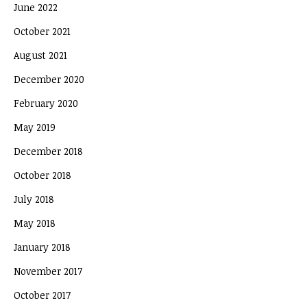
June 2022
October 2021
August 2021
December 2020
February 2020
May 2019
December 2018
October 2018
July 2018
May 2018
January 2018
November 2017
October 2017