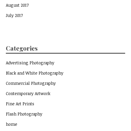
August 2017
July 2017
Categories
Advertising Photography
Black and White Photography
Commercial Photography
Contemporary Artwork
Fine Art Prints
Flash Photography
home