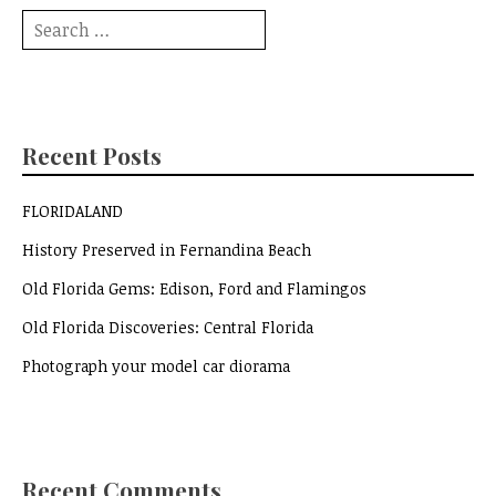
Search
for:
Recent Posts
FLORIDALAND
History Preserved in Fernandina Beach
Old Florida Gems: Edison, Ford and Flamingos
Old Florida Discoveries: Central Florida
Photograph your model car diorama
Recent Comments