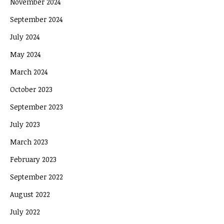
November 2024
September 2024
July 2024
May 2024
March 2024
October 2023
September 2023
July 2023
March 2023
February 2023
September 2022
August 2022
July 2022