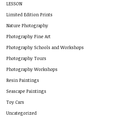
LESSON
Limited Edition Prints
Nature Photography
Photography Fine Art
Photography Schools and Workshops
Photography Tours
Photography Workshops
Resin Paintings
Seascape Paintings
Toy Cars
Uncategorized