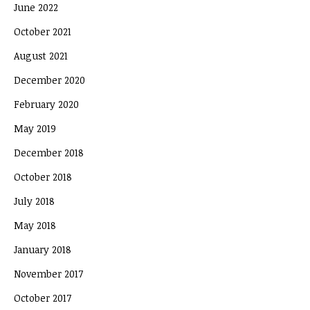
June 2022
October 2021
August 2021
December 2020
February 2020
May 2019
December 2018
October 2018
July 2018
May 2018
January 2018
November 2017
October 2017