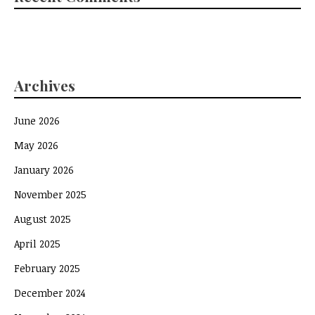
Archives
June 2026
May 2026
January 2026
November 2025
August 2025
April 2025
February 2025
December 2024