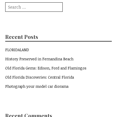
Search
for:
Recent Posts
FLORIDALAND
History Preserved in Fernandina Beach
Old Florida Gems: Edison, Ford and Flamingos
Old Florida Discoveries: Central Florida
Photograph your model car diorama
Recent Comments