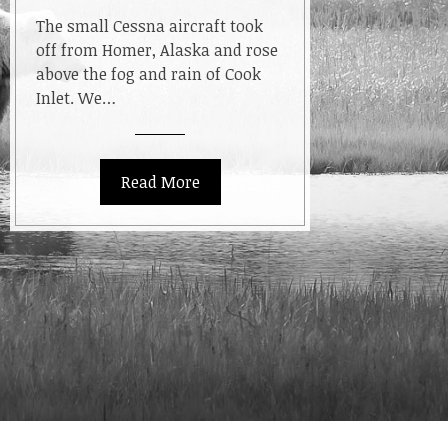
Bears
The small Cessna aircraft took
off from Homer, Alaska and rose
above the fog and rain of Cook
Inlet. We…
Read More