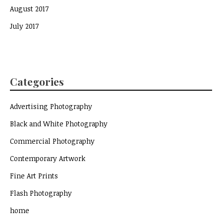
August 2017
July 2017
Categories
Advertising Photography
Black and White Photography
Commercial Photography
Contemporary Artwork
Fine Art Prints
Flash Photography
home