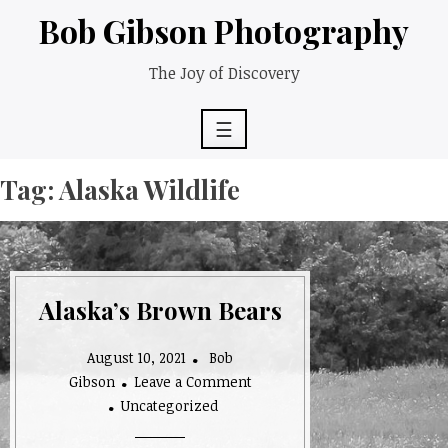
Skip
Bob Gibson Photography
to
content
The Joy of Discovery
☰
Tag:
Alaska Wildlife
Alaska’s Brown Bears
August 10, 2021
Bob
Gibson
Leave a Comment
on
Uncategorized
Alaska’s
Brown