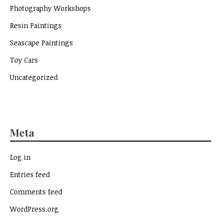
Photography Workshops
Resin Paintings
Seascape Paintings
Toy Cars
Uncategorized
Meta
Log in
Entries feed
Comments feed
WordPress.org