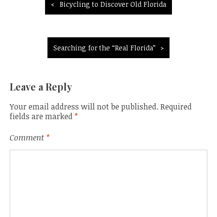
Post
Bicycling to Discover Old Florida
navigation
Searching for the “Real Florida”
Leave a Reply
Your email address will not be published.
Required
fields are marked
*
Comment
*