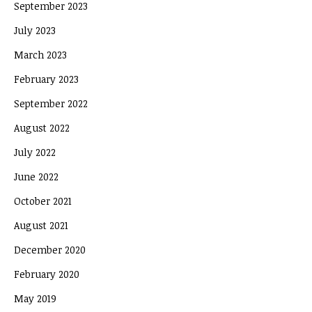
September 2023
July 2023
March 2023
February 2023
September 2022
August 2022
July 2022
June 2022
October 2021
August 2021
December 2020
February 2020
May 2019