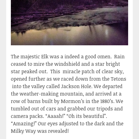
The majestic Elk was a indeed a good omen. Rain
ceased to mire the windshield and a star bright
star peaked out. This miracle patch of clear sky,
opened further as we raced down from the Tetons
into the valley called Jackson Hole. We departed
the weather-making mountain, and arrived at a
row of barns built by Mormon’s in the 1880’s. We
tumbled out of cars and grabbed our tripods and
camera packs. “Aaaah!” “Oh its beautiful”.
“Amazing!” Our eyes adjusted to the dark and the
Milky Way was revealed!