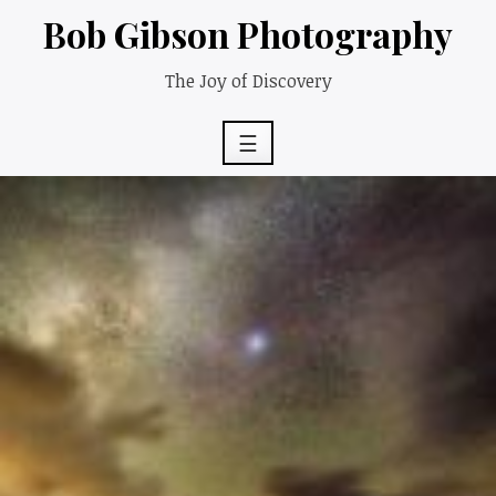
Skip
Bob Gibson Photography
to
content
The Joy of Discovery
☰