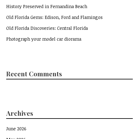
History Preserved in Fernandina Beach
Old Florida Gems: Edison, Ford and Flamingos
Old Florida Discoveries: Central Florida
Photograph your model car diorama
Recent Comments
Archives
June 2026