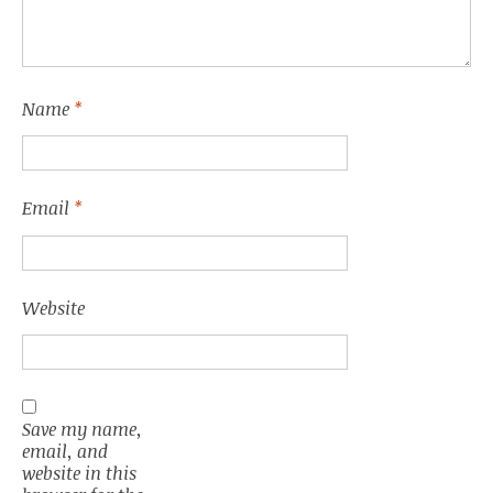
Name
*
Email
*
Website
Save my name,
email, and
website in this