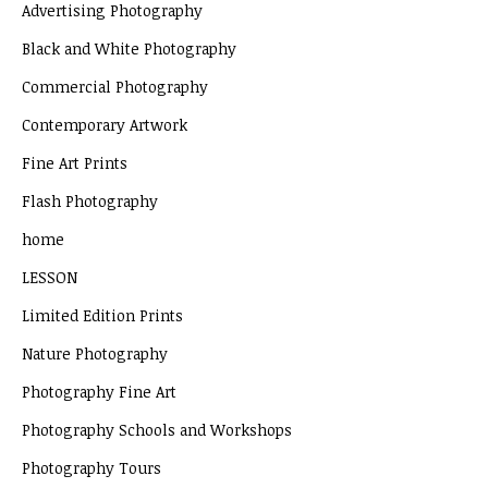
Advertising Photography
Black and White Photography
Commercial Photography
Contemporary Artwork
Fine Art Prints
Flash Photography
home
LESSON
Limited Edition Prints
Nature Photography
Photography Fine Art
Photography Schools and Workshops
Photography Tours