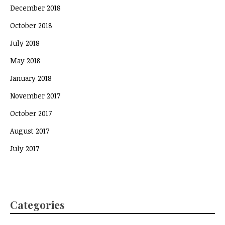
December 2018
October 2018
July 2018
May 2018
January 2018
November 2017
October 2017
August 2017
July 2017
Categories