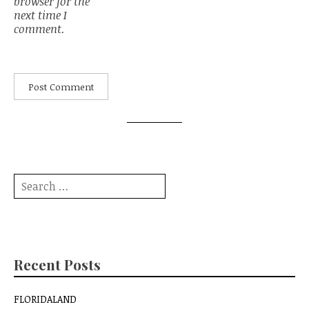
browser for the
next time I
comment.
Search
for:
Recent Posts
FLORIDALAND