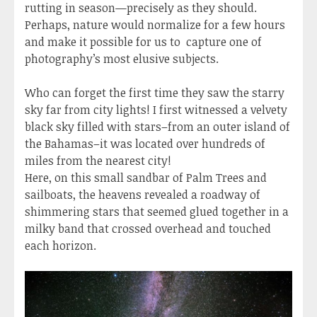
rutting in season—precisely as they should.
Perhaps, nature would normalize for a few hours
and make it possible for us to capture one of
photography’s most elusive subjects.
Who can forget the first time they saw the starry
sky far from city lights! I first witnessed a velvety
black sky filled with stars–from an outer island of
the Bahamas–it was located over hundreds of
miles from the nearest city!
Here, on this small sandbar of Palm Trees and
sailboats, the heavens revealed a roadway of
shimmering stars that seemed glued together in a
milky band that crossed overhead and touched
each horizon.