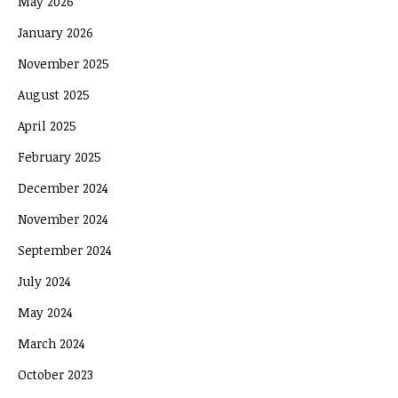
May 2026
January 2026
November 2025
August 2025
April 2025
February 2025
December 2024
November 2024
September 2024
July 2024
May 2024
March 2024
October 2023