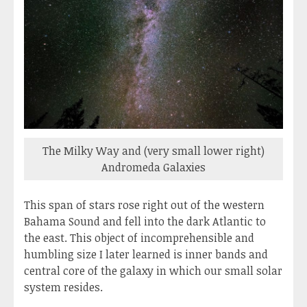
The Milky Way and (very small lower right)
Andromeda Galaxies
This span of stars rose right out of the western
Bahama Sound and fell into the dark Atlantic to
the east. This object of incomprehensible and
humbling size I later learned is inner bands and
central core of the galaxy in which our small solar
system resides.