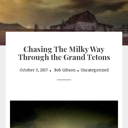
Chasing The Milky Way
Through the Grand Tetons
October 3, 2017
Bob Gibson
Uncategorized