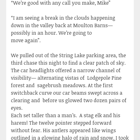
“We’re good with any call you make, Mike”
“I am seeing a break in the clouds happening
down in the valley back at Moulton Barns—
possibly in an hour. We’re going to
move again”.
We pulled out of the String Lake parking area, the
third chase this night to find a clear patch of sky.
The car headlights offered a narrow channel of
visibility— alternating vistas of Lodgepole Pine
forest and sagebrush meadows. At the first
switchback curve our car beams swept across a
clearing and before us glowed two dozen pairs of
eyes.
Each set taller than a man’s. A stag elk and his
harem! The twelve pointer stepped forward
without fear. His antlers appeared like wings
outlined in a glowing halo of rain and snow. I took