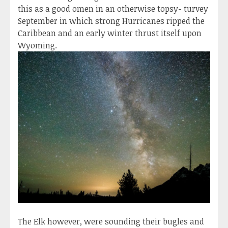
this as a good omen in an otherwise topsy- turvey
September in which strong Hurricanes ripped the
Caribbean and an early winter thrust itself upon
Wyoming.
The Elk however, were sounding their bugles and