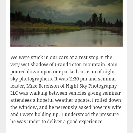
We were stuck in our cars at a rest stop in the
very wet shadow of Grand Teton mountain. Rain
poured down upon our parked caravan of night
sky photographers. It was 11:30 pm and seminar
leader, Mike Berenson of Night Sky Photography
LLC was walking between vehicles giving seminar
attendees a hopeful weather update. I rolled down
the window, and he nervously asked how my wife
and I were holding up. I understood the pressure
he was under to deliver a good experience.