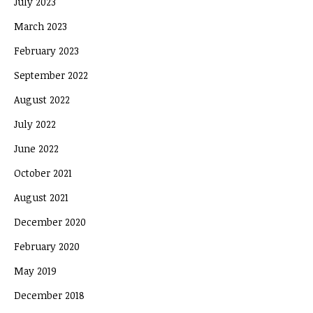
July 2023
March 2023
February 2023
September 2022
August 2022
July 2022
June 2022
October 2021
August 2021
December 2020
February 2020
May 2019
December 2018