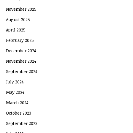
November 2025
August 2025
April 2025
February 2025
December 2024
November 2024
September 2024
July 2024
May 2024
March 2024
October 2023
September 2023