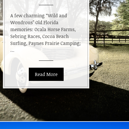
A few charming “Wild and
Wondrous” Old Florida
memories: Ocala Horse Farms,
Sebring Races, Cocoa Beach
Surfing, Paynes Prairie Camping;
…
Read More