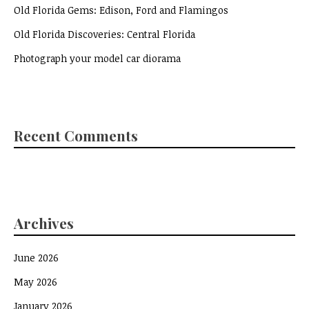
Old Florida Gems: Edison, Ford and Flamingos
Old Florida Discoveries: Central Florida
Photograph your model car diorama
Recent Comments
Archives
June 2026
May 2026
January 2026