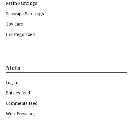
Resin Paintings
Seascape Paintings
Toy Cars
Uncategorized
Meta
Log in
Entries feed
Comments feed
WordPress.org