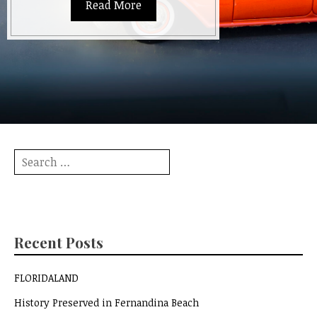
Read More
Search
for:
Recent Posts
FLORIDALAND
History Preserved in Fernandina Beach