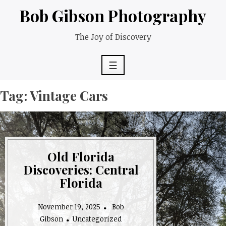
Skip
Bob Gibson Photography
to
content
The Joy of Discovery
☰
Tag:
Vintage Cars
Old Florida
Discoveries: Central
Florida
November 19, 2025
Bob
Gibson
Uncategorized