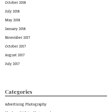
October 2018
July 2018
May 2018
January 2018
November 2017
October 2017
August 2017
July 2017
Categories
Advertising Photography