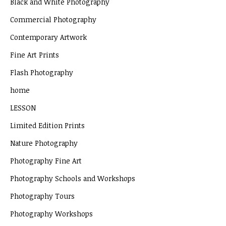
Black and White Photography
Commercial Photography
Contemporary Artwork
Fine Art Prints
Flash Photography
home
LESSON
Limited Edition Prints
Nature Photography
Photography Fine Art
Photography Schools and Workshops
Photography Tours
Photography Workshops