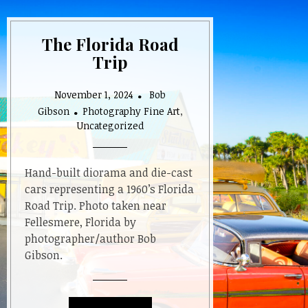
The Florida Road
Trip
November 1, 2024
Bob
Gibson
Photography Fine Art
,
Uncategorized
Hand-built diorama and die-cast
cars representing a 1960’s Florida
Road Trip. Photo taken near
Fellesmere, Florida by
photographer/author Bob
Gibson.