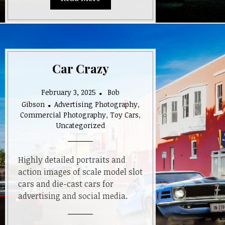
Car Crazy
February 3, 2025
Bob
Gibson
Advertising Photography
,
Commercial Photography
,
Toy Cars
,
Uncategorized
Highly detailed portraits and
action images of scale model slot
cars and die-cast cars for
advertising and social media.