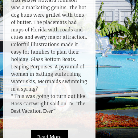
that Mister Howard Johnson
was a marketing genius. The hot
dog buns were grilled with tons
of butter. The placemats had
maps of Florida with roads and
cities and every major attraction.
Colorful illustrations made it
easy for families to plan their
holiday. Glass Bottom Boats.
Leaping Porpoises. A pyramid of
women in bathing suits riding
water skis, Mermaids swimming
in a spring?
“ This was going to turn out like
Hoss Cartwright said on TV, ‘The
Best Vacation Ever’”
Read More