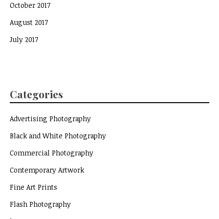
October 2017
August 2017
July 2017
Categories
Advertising Photography
Black and White Photography
Commercial Photography
Contemporary Artwork
Fine Art Prints
Flash Photography