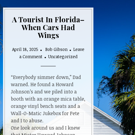
A Tourist In Florida–
When Cars Had
Wings
April 18, 2025
Bob Gibson
Leave
on
a Comment
Uncategorized
A
Tourist
In
“Everybody simmer down,” Dad
Florida–
warned. He found a Howard
When
Johnson’s and we piled into a
Cars
booth with an orange mica table,
Had
orange vinyl bench seats and a
Wings
Wall-O-Matic Jukebox for Pete
and I to abuse.
One look around us and I knew