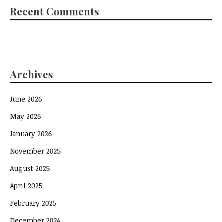
Recent Comments
Archives
June 2026
May 2026
January 2026
November 2025
August 2025
April 2025
February 2025
December 2024