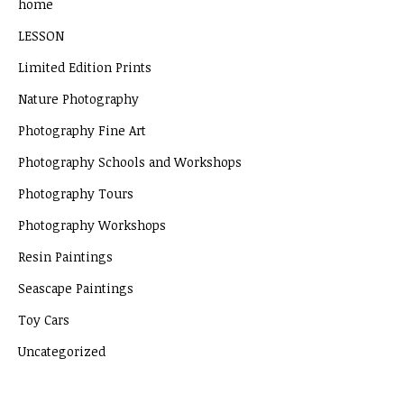
home
LESSON
Limited Edition Prints
Nature Photography
Photography Fine Art
Photography Schools and Workshops
Photography Tours
Photography Workshops
Resin Paintings
Seascape Paintings
Toy Cars
Uncategorized