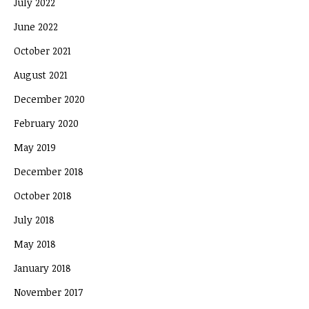
July 2022
June 2022
October 2021
August 2021
December 2020
February 2020
May 2019
December 2018
October 2018
July 2018
May 2018
January 2018
November 2017