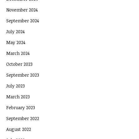
November 2024
September 2024
July 2024
May 2024
March 2024
October 2023
September 2023
July 2023
March 2023
February 2023
September 2022
August 2022