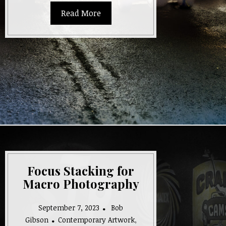
Read More
Focus Stacking for
Macro Photography
September 7, 2023
Bob
Gibson
Contemporary Artwork
,