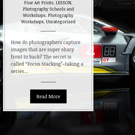
Fine Art Prints
,
LESSON
,
Photography Schools and
Workshops
,
Photography
Workshops
,
Uncategorized
How do photographers capture
images that are super sharp
front to back? The secret is
called “Focus Stacking”–taking a
series…
Read More