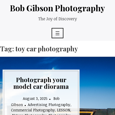
Skip
Bob Gibson Photography
to
content
The Joy of Discovery
☰
Tag:
toy car photography
Photograph your
model car diorama
August 3, 2025
Bob
Gibson
Advertising Photography
,
Commercial Photography
,
LESSON
,