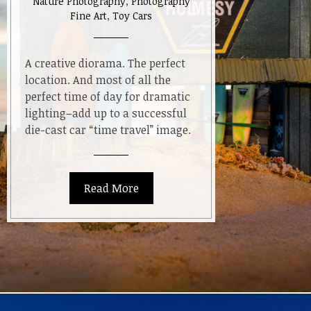
Nature Photography
,
Photography
Fine Art
,
Toy Cars
A creative diorama. The perfect
location. And most of all the
perfect time of day for dramatic
lighting–add up to a successful
die-cast car “time travel” image.
Read More