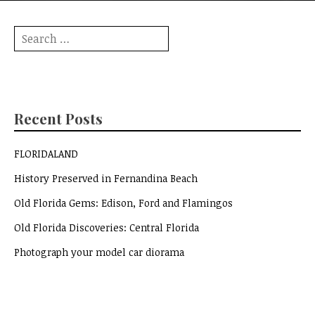
Search
for:
Recent Posts
FLORIDALAND
History Preserved in Fernandina Beach
Old Florida Gems: Edison, Ford and Flamingos
Old Florida Discoveries: Central Florida
Photograph your model car diorama