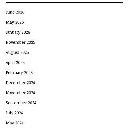
June 2026
May 2026
January 2026
November 2025
August 2025
April 2025
February 2025
December 2024
November 2024
September 2024
July 2024
May 2024