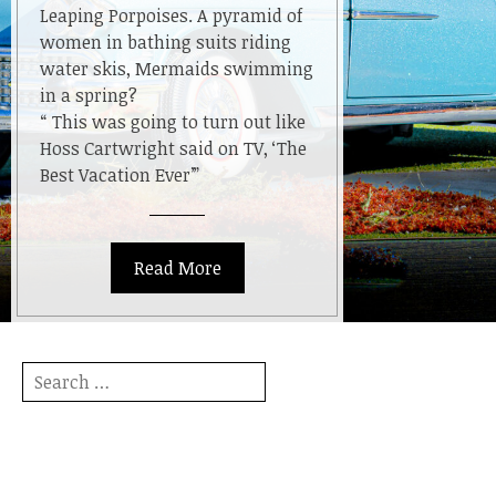
Leaping Porpoises. A pyramid of
women in bathing suits riding
water skis, Mermaids swimming
in a spring?
“ This was going to turn out like
Hoss Cartwright said on TV, ‘The
Best Vacation Ever’”
Read More
Search
for: