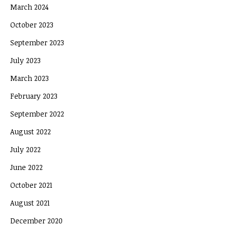
March 2024
October 2023
September 2023
July 2023
March 2023
February 2023
September 2022
August 2022
July 2022
June 2022
October 2021
August 2021
December 2020