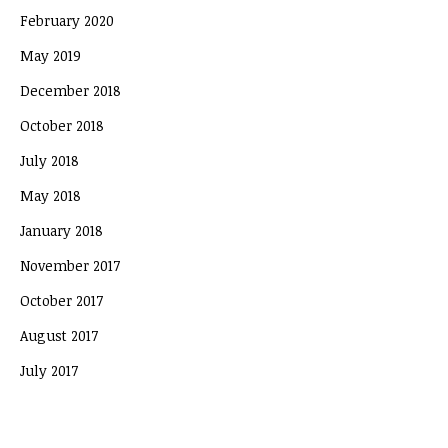
February 2020
May 2019
December 2018
October 2018
July 2018
May 2018
January 2018
November 2017
October 2017
August 2017
July 2017