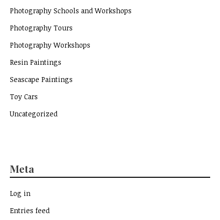
Photography Schools and Workshops
Photography Tours
Photography Workshops
Resin Paintings
Seascape Paintings
Toy Cars
Uncategorized
Meta
Log in
Entries feed