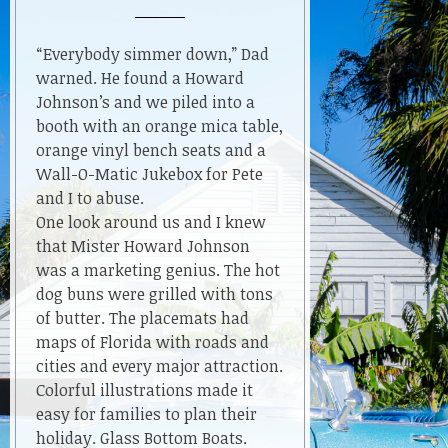
A
Tourist
In
“Everybody simmer down,” Dad
Florida–
warned. He found a Howard
When
Johnson’s and we piled into a
Cars
booth with an orange mica table,
Had
orange vinyl bench seats and a
Wings
Wall-O-Matic Jukebox for Pete
and I to abuse.
One look around us and I knew
that Mister Howard Johnson
was a marketing genius. The hot
dog buns were grilled with tons
of butter. The placemats had
maps of Florida with roads and
cities and every major attraction.
Colorful illustrations made it
easy for families to plan their
holiday. Glass Bottom Boats.