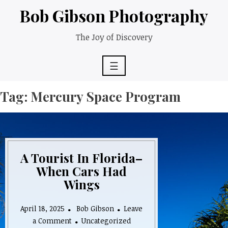
Skip
Bob Gibson Photography
to
content
The Joy of Discovery
☰
Tag:
Mercury Space Program
A Tourist In Florida–
When Cars Had
Wings
April 18, 2025
Bob Gibson
Leave
on
a Comment
Uncategorized