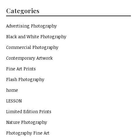
Categories
Advertising Photography
Black and White Photography
Commercial Photography
Contemporary Artwork
Fine Art Prints
Flash Photography
home
LESSON
Limited Edition Prints
Nature Photography
Photography Fine Art