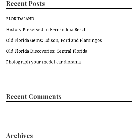
Recent Posts
FLORIDALAND
History Preserved in Fernandina Beach
Old Florida Gems: Edison, Ford and Flamingos
Old Florida Discoveries: Central Florida
Photograph your model car diorama
Recent Comments
Archives